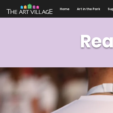
Home
Art in the Park
Su
Rea