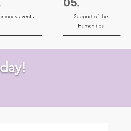
.
05.
munity events
Support of the
Humanities
day!