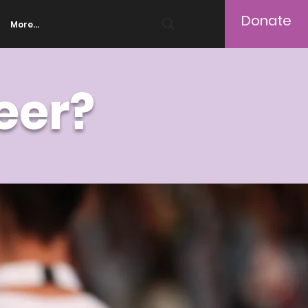
Donate
More...
eer?