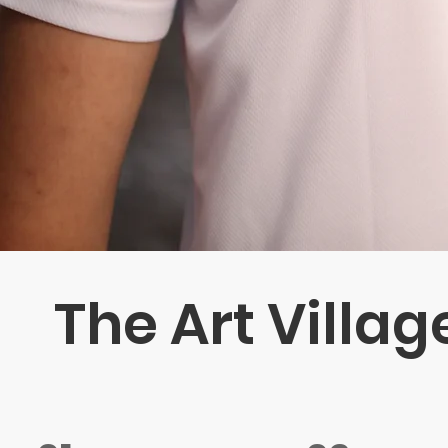
The Art Villag