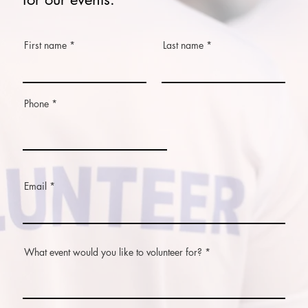
First name
Last name
Phone
Email
What event would you like to volunteer for?