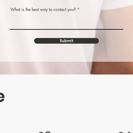
What is the best way to contact you?
Submit
e