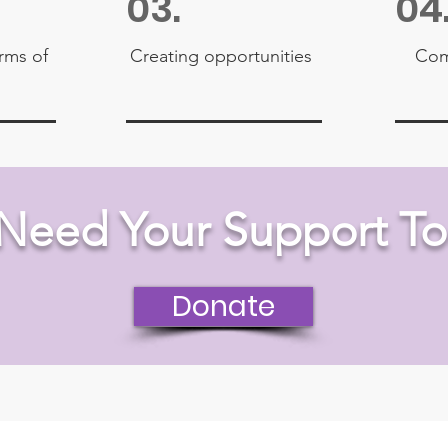
03.
04
orms of
Creating opportunities
Com
Need Your Support To
Donate