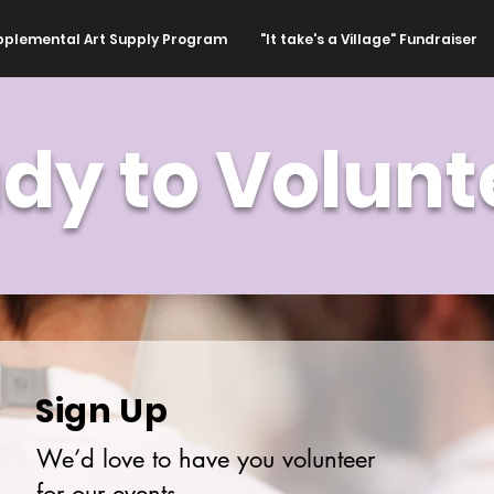
pplemental Art Supply Program
"It take's a Village" Fundraiser
dy to Volunt
Sign Up
We’d love to have you volunteer
for our events.