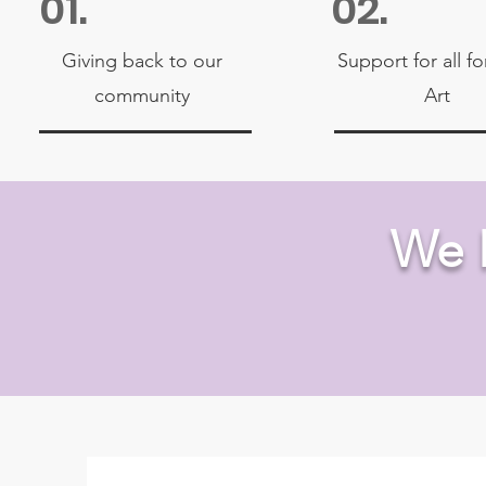
01.
02.
Giving back to our
Support for all f
community
Art
We 