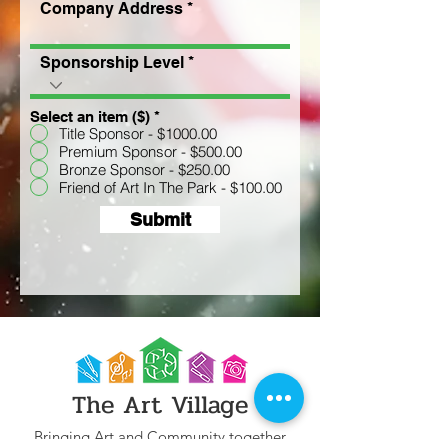
Company Address
Sponsorship Level
Select an item ($)
*
Title Sponsor - $1000.00
Premium Sponsor - $500.00
Bronze Sponsor - $250.00
Friend of Art In The Park - $100.00
Submit
The Art Village
Bringing Art and Community together