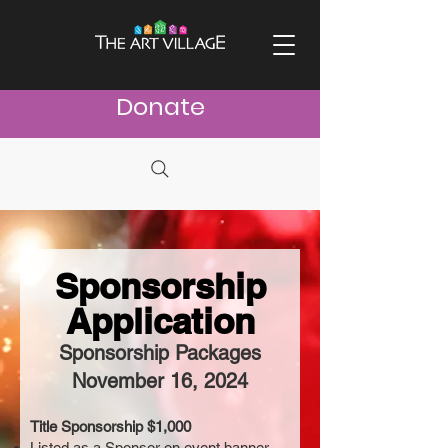
Donate
Sponsorship
Application
Sponsorship Packages
November 16, 2024
Title Sponsorship $1,000
Listed as a Sponsor on event banner