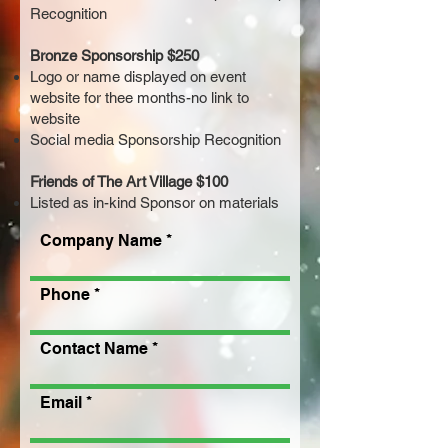
Recognition
Bronze Sponsorship $250
Logo or name displayed on event
website for thee months-no link to
website
Social media Sponsorship Recognition
Friends of The Art Village $100
Listed as in-kind Sponsor on materials
Company Name
Phone
Contact Name
Email