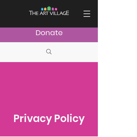
Donate
Privacy Policy