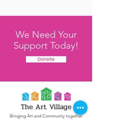
We Need Your
Support Today!
Donate
The Art Village
Bringing Art and Community together