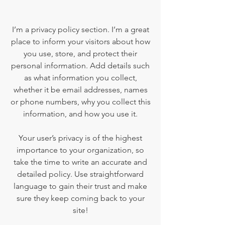
I’m a privacy policy section. I’m a great
place to inform your visitors about how
you use, store, and protect their
personal information. Add details such
as what information you collect,
whether it be email addresses, names
or phone numbers, why you collect this
information, and how you use it.
Your user’s privacy is of the highest
importance to your organization, so
take the time to write an accurate and
detailed policy. Use straightforward
language to gain their trust and make
sure they keep coming back to your
site!