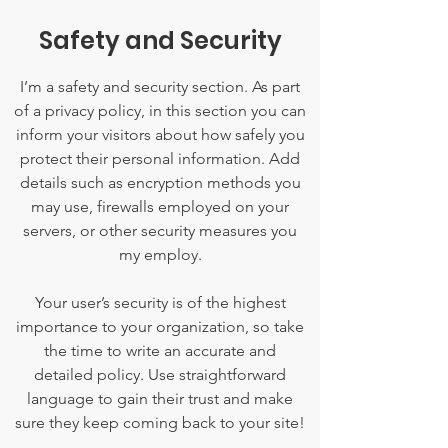
Safety and Security
I’m a safety and security section. As part
of a privacy policy, in this section you can
inform your visitors about how safely you
protect their personal information. Add
details such as encryption methods you
may use, firewalls employed on your
servers, or other security measures you
my employ.
Your user’s security is of the highest
importance to your organization, so take
the time to write an accurate and
detailed policy. Use straightforward
language to gain their trust and make
sure they keep coming back to your site!